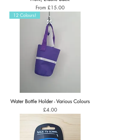
Sale Price
From
£15.00
12 Colours!
Water Bottle Holder - Various Colours
Price
£4.00