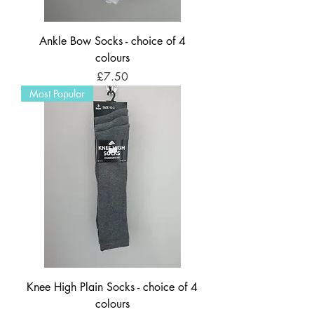
Ankle Bow Socks - choice of 4
colours
Price
£7.50
Most Popular
Knee High Plain Socks - choice of 4
colours