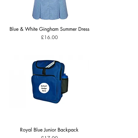
Blue & White Gingham Summer Dress
Price
£16.00
Royal Blue Junior Backpack
Price