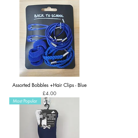
Assorted Bobbles +Hair Clips - Blue
Price
£4.00
Most Popular