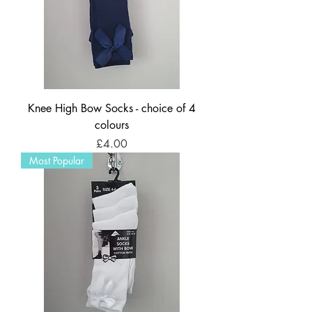
Knee High Bow Socks - choice of 4
colours
Price
£4.00
Most Popular