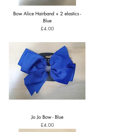
Bow Alice Hairband + 2 elastics -
Blue
Price
£4.00
Jo Jo Bow - Blue
Price
£4.00