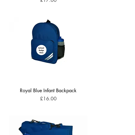
£17.00
Royal Blue Infant Backpack
Price
£16.00