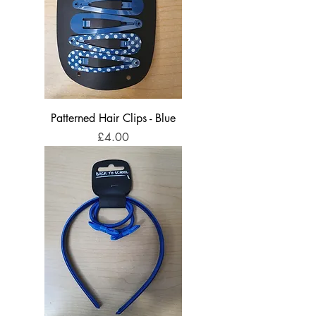
Patterned Hair Clips - Blue
Price
£4.00