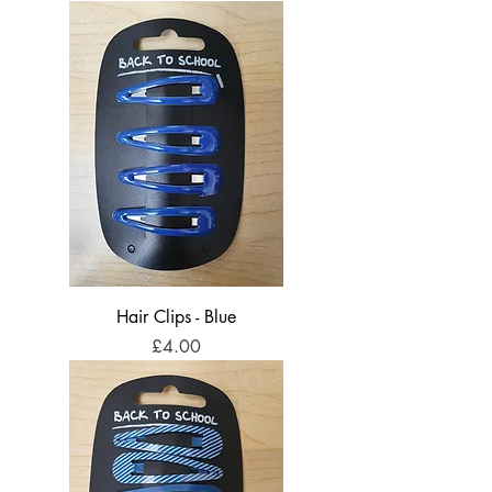
Hair Clips - Blue
Price
£4.00