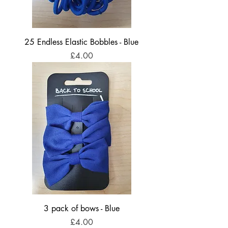
25 Endless Elastic Bobbles - Blue
Price
£4.00
3 pack of bows - Blue
Price
£4.00