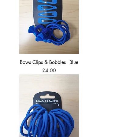
Bows Clips & Bobbles - Blue
Price
£4.00