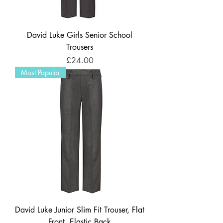
David Luke Girls Senior School
Trousers
Price
£24.00
Most Popular
David Luke Junior Slim Fit Trouser, Flat
Front, Elastic Back