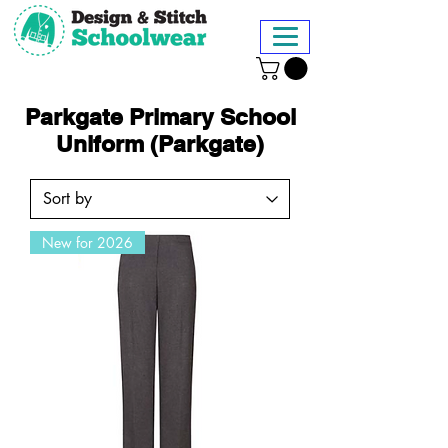
Parkgate Primary School
Uniform (Parkgate)
New for 2026