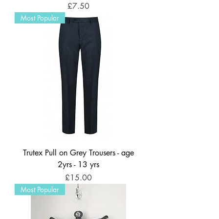
Price
£7.50
Most Popular
Trutex Pull on Grey Trousers - age
2yrs - 13 yrs
Price
£15.00
Most Popular