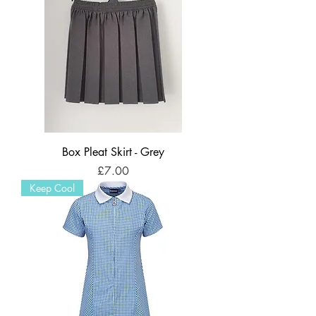
Box Pleat Skirt - Grey
Price
£7.00
Keep Cool