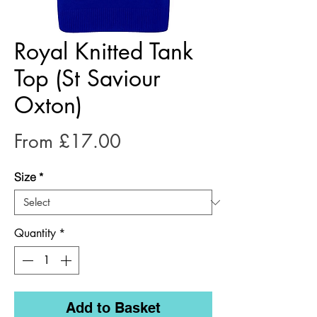
Royal Knitted Tank
Top (St Saviour
Oxton)
Sale
From
£17.00
Price
Size
*
Quantity
*
Add to Basket