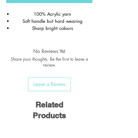
100% Acrylic yarn
Soft handle but hard wearing
Sharp bright colours
Ribbed welt
Wash at 40c
No Reviews Yet
Share your thoughts. Be the first to leave a
review.
Good rule of thumb for age/sizing is
deduct 20 from the chest size. I.e 28"
Leave a Review
would be for the average 8 year old.
Please visit our showroom to try on for the
perfect fit
Related
Products