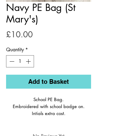
Navy PE Bag (St
Mary's)
Price
£10.00
Quantity
*
Add to Basket
School PE Bag.
Embroidered with school badge on.
Intials extra cost.