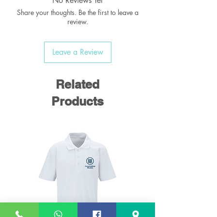
No Reviews Yet
Share your thoughts. Be the first to leave a
review.
Leave a Review
Related
Products