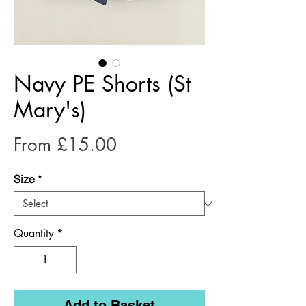
Navy PE Shorts (St
Mary's)
Sale
From
£15.00
Price
Size
*
Quantity
*
Add to Basket