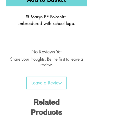
St Marys PE Poloshirt.
Embroidered with school logo.
Crafted from lightweight Polyester
fabric to ensure maximum comfort
Silver reflective details add a modern
No Reviews Yet
touch
Share your thoughts. Be the first to leave a
Contrast colour panels and binding
review.
100% Polyester Mesh, 160 gsm
40° wash
Leave a Review
Related
Products