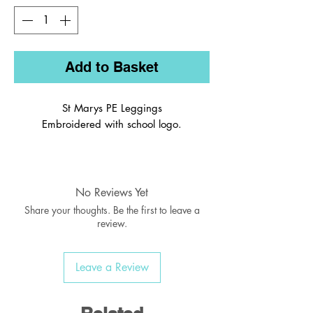
Add to Basket
St Marys PE Leggings
Embroidered with school logo.
Full length leggings made from stretch
fabric to help keep you comfortable
and moving freely during training or
No Reviews Yet
play
Share your thoughts. Be the first to leave a
Deep elasticated waistband for
review.
maximum comfort and coverage
Silver reflective transfer details
Leave a Review
90% Polyester, 10% Elastane, 220 gsm
Wash on 30 degrees.