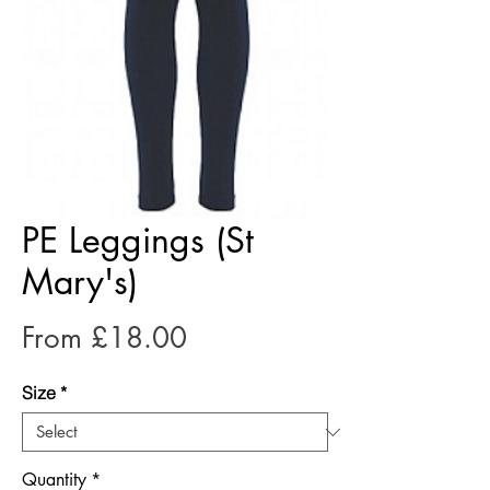
PE Leggings (St
Mary's)
Sale
From
£18.00
Price
Size
*
Quantity
*