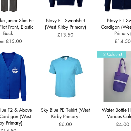
ke Junior Slim Fit
Navy F1 Sweatshirt
Navy F1 S
Flat Front, Elastic
(West Kirby Primary)
Cardigan (Wes
Back
Primary
Price
£13.50
le Price
Price
rom
£15.00
£14.50
12 Colours!
Blue F2 & Above
Sky Blue PE T-shirt (West
Water Bottle H
Cardigan (West
Kirby Primary)
Various Col
rby Primary)
Price
Price
£6.00
£4.00
Price
£14.50