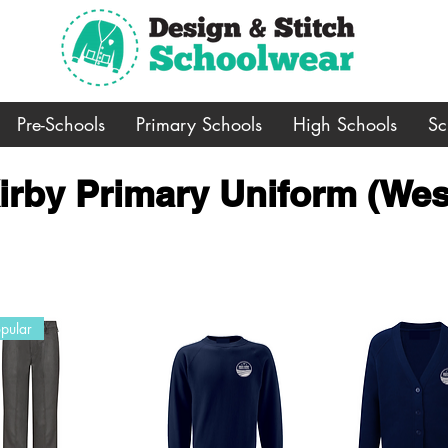
Pre-Schools
Primary Schools
High Schools
Sc
irby Primary Uniform (Wes
pular