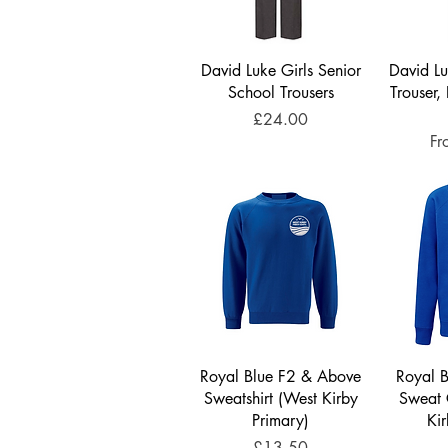
David Luke Girls Senior
David Lu
School Trousers
Trouser, 
Price
£24.00
Sa
F
Royal Blue F2 & Above
Royal 
Sweatshirt (West Kirby
Sweat 
Primary)
Ki
Price
£13.50