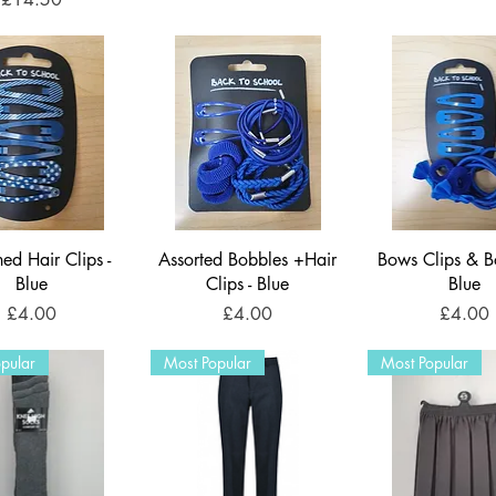
ned Hair Clips -
Assorted Bobbles +Hair
Bows Clips & B
Blue
Clips - Blue
Blue
Price
Price
Price
£4.00
£4.00
£4.00
pular
Most Popular
Most Popular