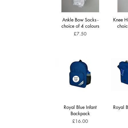
Ankle Bow Socks -
Knee Hi
choice of 4 colours
choic
Price
£7.50
Royal Blue Infant
Royal B
Backpack
Price
£16.00