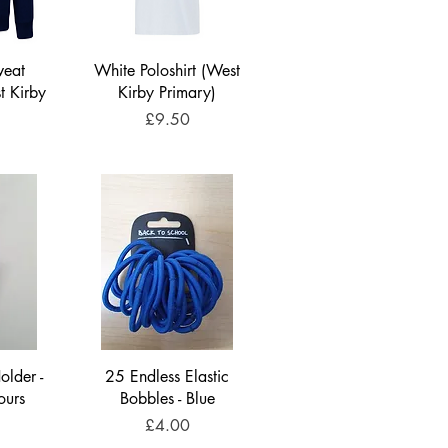
weat
White Poloshirt (West
t Kirby
Kirby Primary)
)
Price
£9.50
older -
25 Endless Elastic
ours
Bobbles - Blue
Price
£4.00