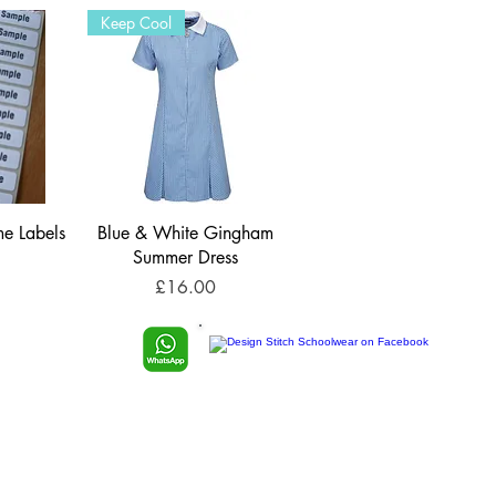
Keep Cool
e Labels
Blue & White Gingham
Summer Dress
Price
£16.00
TP