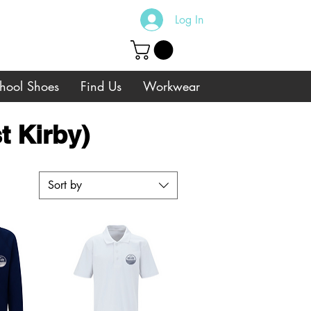
Log In
hool Shoes
Find Us
Workwear
t Kirby)
Sort by