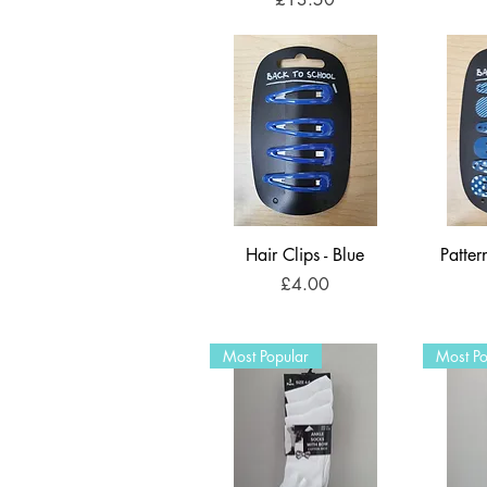
Hair Clips - Blue
Patter
Price
£4.00
Most Popular
Most Po