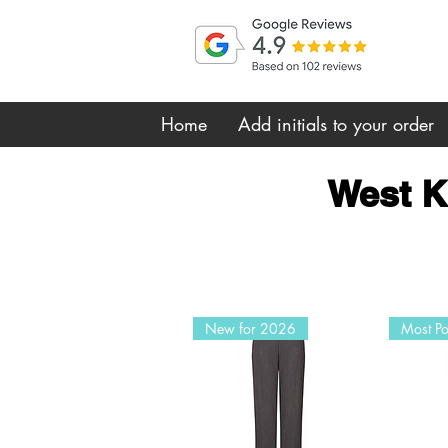
Home
Add initials to your order
West K
New for 2026
Most Po