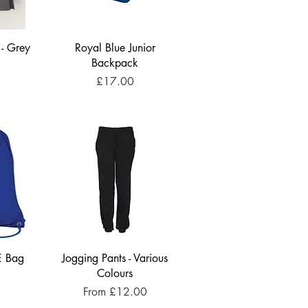
 - Grey
Royal Blue Junior
Backpack
Price
£17.00
E Bag
Jogging Pants - Various
Colours
Sale Price
From
£12.00