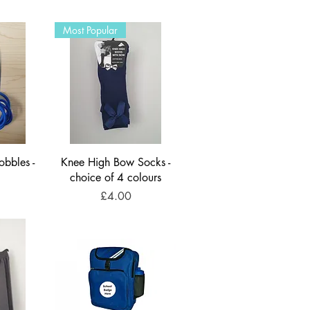
Most Popular
obbles -
Knee High Bow Socks -
choice of 4 colours
Price
£4.00