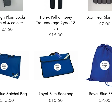
gh Plain Socks -
Trutex Pull on Grey
Box Pleat Skirt
e of 4 colours
Trousers - age 2yrs - 13
Price
£7.00
yrs
Price
£7.50
Price
£15.00
lue Satchel Bag
Royal Blue Bookbag
Royal Blue P
Price
Price
Price
£15.00
£10.50
£7.00