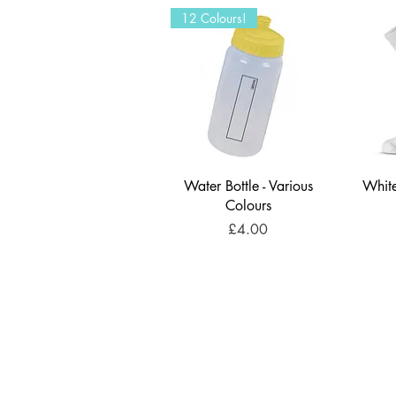
12 Colours!
Water Bottle - Various
White
Colours
Price
£4.00
U