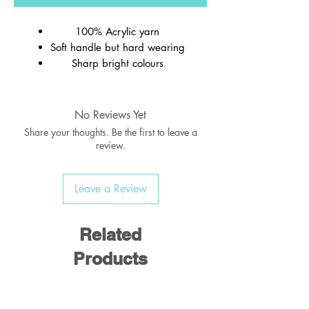
100% Acrylic yarn
Soft handle but hard wearing
Sharp bright colours
Ribbed welt
Wash at 40c
No Reviews Yet
Share your thoughts. Be the first to leave a
review.
Leave a Review
Related
Products