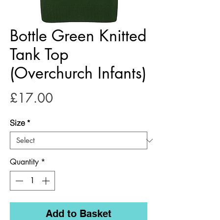
Bottle Green Knitted
Tank Top
(Overchurch Infants)
Price
£17.00
Size
*
Quantity
*
Add to Basket