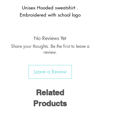
Unisex Hooded sweatshirt .
Embroidered with school logo
No Reviews Yet
Share your thoughts. Be the first to leave a
review.
Leave a Review
Related
Products