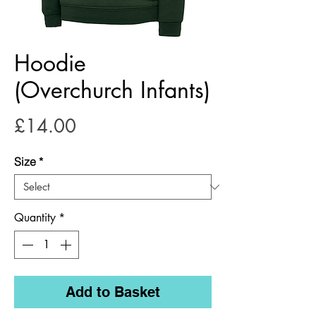
Hoodie
(Overchurch Infants)
Price
£14.00
Size
*
Quantity
*
Add to Basket